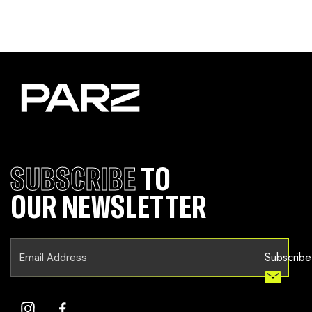
SUBSCRIBE
TO
OUR NEWSLETTER
Subscribe