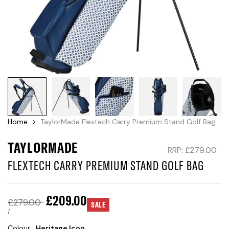
Home
TaylorMade Flextech Carry Premium Stand Golf Bag
TAYLORMADE
RRP: £279.00
FLEXTECH CARRY PREMIUM STAND GOLF BAG
Sale
£209.00
Regular
£279.00
SALE
price
price
UNIT
PER
/
PRICE
Colour :
Heritage Icon