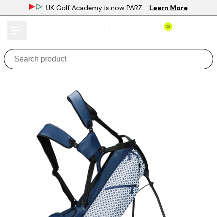
Skip
UK Golf Academy is now PARZ
-
Learn More
to
content
0