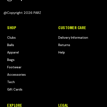
@Copyright 2026 PARZ
SHOP
CUSTOMER CARE
Clubs
Delivery Information
Balls
Returns
Apparel
Help
Bags
Footwear
Accessories
Tech
Gift Cards
EXPLORE
LEGAL