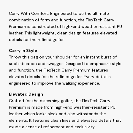
Carry With Comfort. Engineered to be the ultimate
combination of form and function, the FlexTech Carry
Premium is constructed of high-end weather resistant PU
leather. This lightweight, clean design features elevated
details for the refined golfer.
Carry in Style
Throw this bag on your shoulder for an instant burst of
sophistication and swagger. Designed to emphasize style
and function, the FlexTech Carry Premium features
elevated details for the refined golfer. Every detail is
engineered to improve the walking experience.
Elevated Design
Crafted for the discerning golfer, the FlexTech Carry
Premium is made from high-end weather-resistant PU
leather which looks sleek and also withstands the
elements. It features clean lines and elevated details that
exude a sense of refinement and exclusivity.