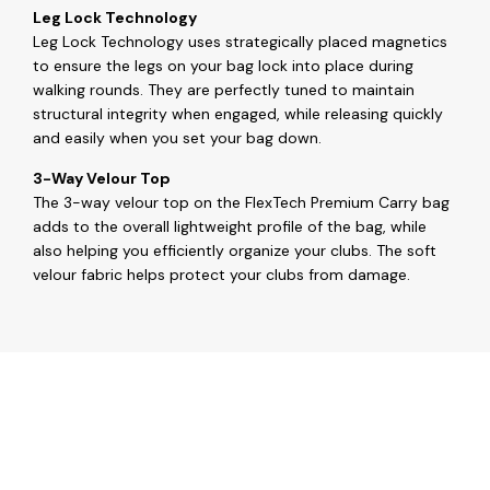
Leg Lock Technology
Leg Lock Technology uses strategically placed magnetics
to ensure the legs on your bag lock into place during
walking rounds. They are perfectly tuned to maintain
structural integrity when engaged, while releasing quickly
and easily when you set your bag down.
3-Way Velour Top
The 3-way velour top on the FlexTech Premium Carry bag
adds to the overall lightweight profile of the bag, while
also helping you efficiently organize your clubs. The soft
velour fabric helps protect your clubs from damage.