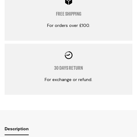
FREE SHIPPING
For orders over £100.
30 DAYS RETURN
For exchange or refund.
Description