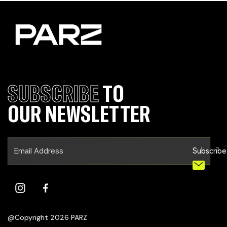
SUBSCRIBE
TO
OUR NEWSLETTER
Subscribe
@Copyright 2026 PARZ