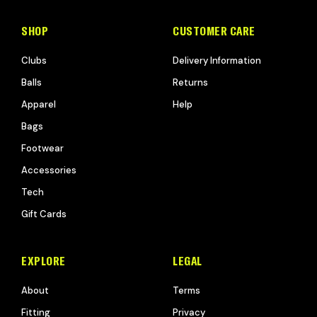
SHOP
CUSTOMER CARE
Clubs
Delivery Information
Balls
Returns
Apparel
Help
Bags
Footwear
Accessories
Tech
Gift Cards
EXPLORE
LEGAL
About
Terms
Fitting
Privacy