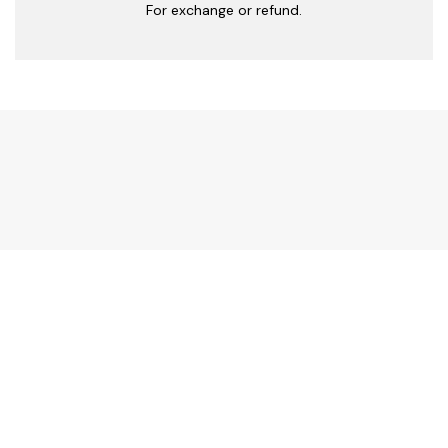
For exchange or refund.