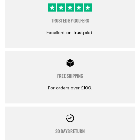
TRUSTED BY GOLFERS
Excellent on Trustpilot.
FREE SHIPPING
For orders over £100.
30 DAYS RETURN