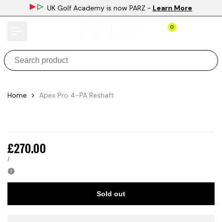
Skip
UK Golf Academy is now PARZ
-
Learn More
to
content
0
Home
Apex Pro 4-PA Reshaft
Sale
£270.00
price
UNIT
PER
/
PRICE
Sold out