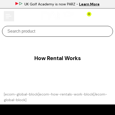
Skip
UK Golf Academy is now PARZ
-
Learn More
to
content
0
How Rental Works
[ecom-global-block]ecom-how-rentals-work-block[/ecom-
global-block]