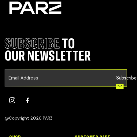
SUBSCRIBE
TO
OUR NEWSLETTER
Subscribe
@Copyright 2026 PARZ