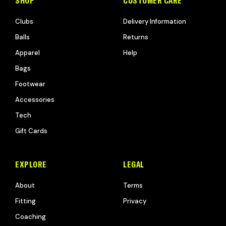
SHOP
CUSTOMER CARE
Clubs
Delivery Information
Balls
Returns
Apparel
Help
Bags
Footwear
Accessories
Tech
Gift Cards
EXPLORE
LEGAL
About
Terms
Fitting
Privacy
Coaching