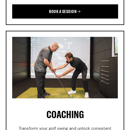
BOOK A SESSION
COACHING
Transform your golf swing and unlock consistent