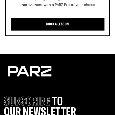
improvement with a PARZ Pro of your choice
BOOK A LESSON
SUBSCRIBE
TO
OUR NEWSLETTER