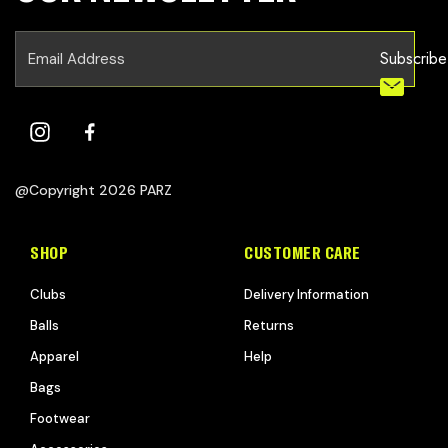
Subscribe
@Copyright 2026 PARZ
SHOP
CUSTOMER CARE
Clubs
Delivery Information
Balls
Returns
Apparel
Help
Bags
Footwear