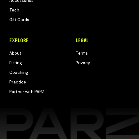
Accessories
Tech
Gift Cards
EXPLORE
LEGAL
About
Terms
Fitting
Privacy
Coaching
Practice
Partner with PARZ