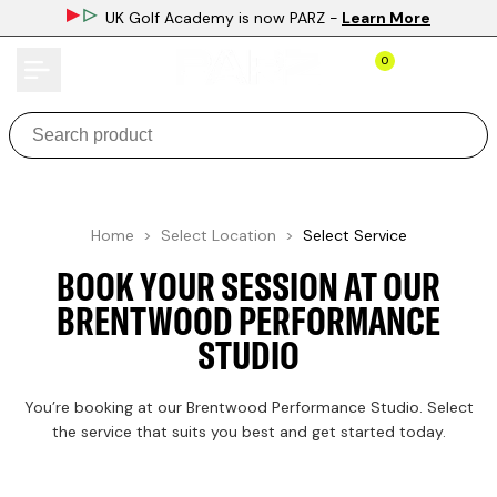
Skip
UK Golf Academy is now PARZ
-
Learn More
to
content
0
Home >
Select Location
>
Select Service
BOOK YOUR SESSION AT OUR
BRENTWOOD PERFORMANCE
STUDIO
You’re booking at our Brentwood Performance Studio. Select
the service that suits you best and get started today.