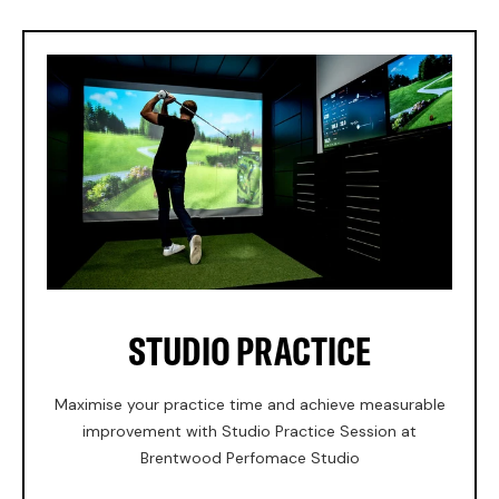
STUDIO PRACTICE
Maximise your practice time and achieve measurable
improvement with Studio Practice Session at
Brentwood Perfomace Studio